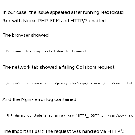
In our case, the issue appeared after running Nextcloud
3x.x with Nginx, PHP-FPM and HTTP/3 enabled.
The browser showed:
The network tab showed a failing Collabora request:
And the Nginx error log contained:
The important part: the request was handled via HTTP/3: