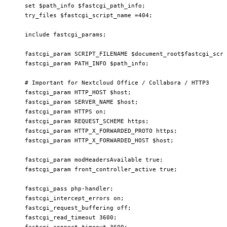
    set $path_info $fastcgi_path_info;

    try_files $fastcgi_script_name =404;

    include fastcgi_params;

    fastcgi_param SCRIPT_FILENAME $document_root$fastcgi_scri
    fastcgi_param PATH_INFO $path_info;

    # Important for Nextcloud Office / Collabora / HTTP3

    fastcgi_param HTTP_HOST $host;

    fastcgi_param SERVER_NAME $host;

    fastcgi_param HTTPS on;

    fastcgi_param REQUEST_SCHEME https;

    fastcgi_param HTTP_X_FORWARDED_PROTO https;

    fastcgi_param HTTP_X_FORWARDED_HOST $host;

    fastcgi_param modHeadersAvailable true;

    fastcgi_param front_controller_active true;

    fastcgi_pass php-handler;

    fastcgi_intercept_errors on;

    fastcgi_request_buffering off;

    fastcgi_read_timeout 3600;

    fastcgi_connect_timeout 3600;
