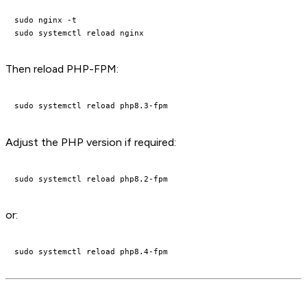
sudo nginx -t

Then reload PHP-FPM:
Adjust the PHP version if required:
or: