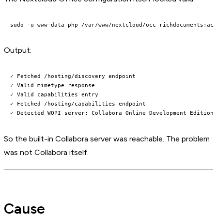
Output:
✓ Fetched /hosting/discovery endpoint

✓ Valid mimetype response

✓ Valid capabilities entry

✓ Fetched /hosting/capabilities endpoint

So the built-in Collabora server was reachable. The problem
was not Collabora itself.
Cause