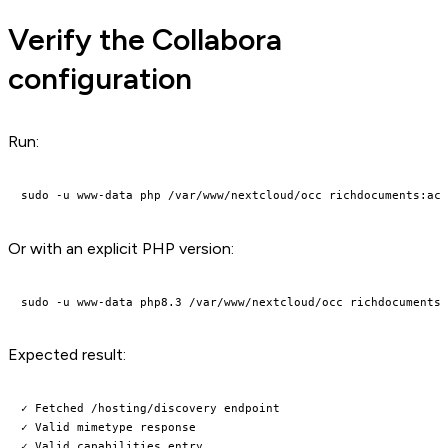
Verify the Collabora
configuration
Run:
Or with an explicit PHP version:
Expected result:
✓ Fetched /hosting/discovery endpoint

✓ Valid mimetype response

✓ Valid capabilities entry
