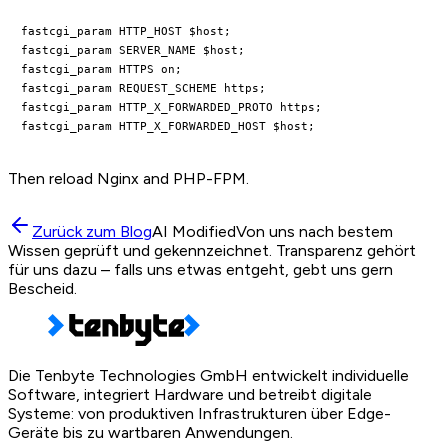
fastcgi_param HTTP_HOST $host;

fastcgi_param SERVER_NAME $host;

fastcgi_param HTTPS on;

fastcgi_param REQUEST_SCHEME https;

fastcgi_param HTTP_X_FORWARDED_PROTO https;

Then reload Nginx and PHP-FPM.
Zurück zum Blog
AI Modified
Von uns nach bestem
Wissen geprüft und gekennzeichnet. Transparenz gehört
für uns dazu – falls uns etwas entgeht, gebt uns gern
Bescheid.
Die Tenbyte Technologies GmbH entwickelt individuelle
Software, integriert Hardware und betreibt digitale
Systeme: von produktiven Infrastrukturen über Edge-
Geräte bis zu wartbaren Anwendungen.