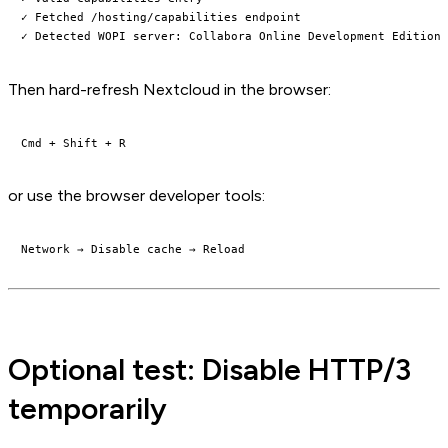
✓ Fetched /hosting/capabilities endpoint

Then hard-refresh Nextcloud in the browser:
or use the browser developer tools:
Optional test: Disable HTTP/3
temporarily