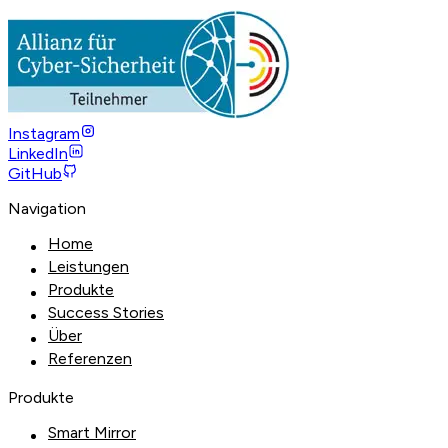
Instagram
LinkedIn
GitHub
Navigation
Home
Leistungen
Produkte
Success Stories
Über
Referenzen
Produkte
Smart Mirror