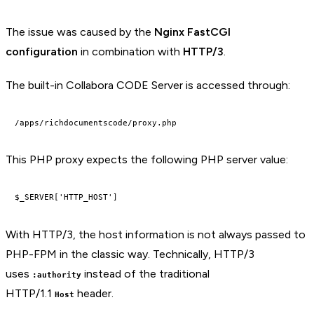
The issue was caused by the
Nginx FastCGI
configuration
in combination with
HTTP/3
.
The built-in Collabora CODE Server is accessed through:
This PHP proxy expects the following PHP server value:
With HTTP/3, the host information is not always passed to
PHP-FPM in the classic way. Technically, HTTP/3
uses
instead of the traditional
:authority
HTTP/1.1
header.
Host