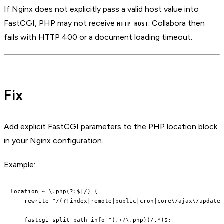
If Nginx does not explicitly pass a valid host value into
FastCGI, PHP may not receive
. Collabora then
HTTP_HOST
fails with HTTP 400 or a document loading timeout.
Fix
Add explicit FastCGI parameters to the PHP location block
in your Nginx configuration.
Example:
location ~ \.php(?:$|/) {

    rewrite ^/(?!index|remote|public|cron|core\/ajax\/update|
    fastcgi_split_path_info ^(.+?\.php)(/.*)$;
