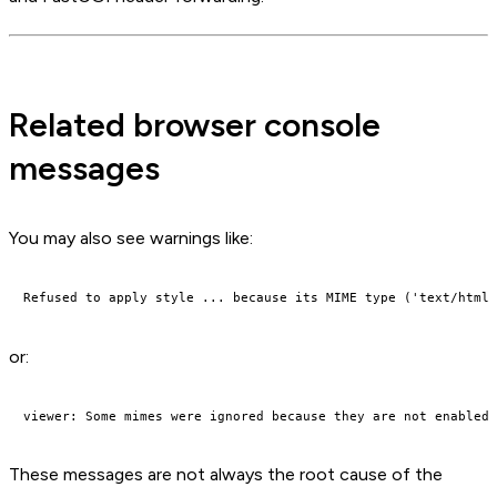
Related browser console
messages
You may also see warnings like:
or:
These messages are not always the root cause of the