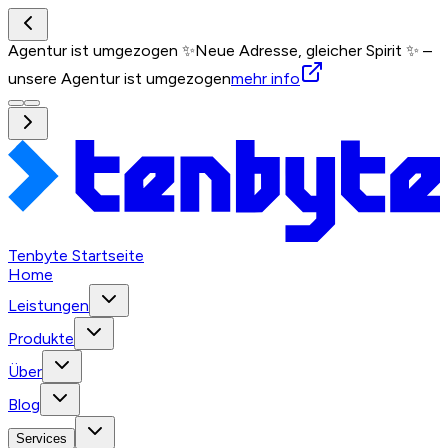
Agentur ist umgezogen ✨
Neue Adresse, gleicher Spirit ✨ –
unsere Agentur ist umgezogen
mehr info
Tenbyte Startseite
Home
Leistungen
Produkte
Über
Blog
Services